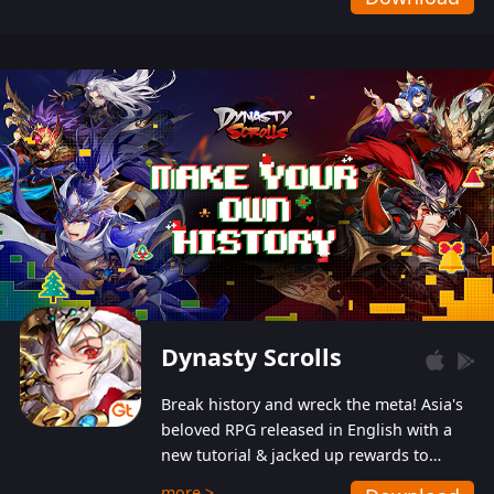
Dynasty Scrolls
Break history and wreck the meta! Asia's
beloved RPG released in English with a
new tutorial & jacked up rewards to
gently guide you into the ultra-violent
more >