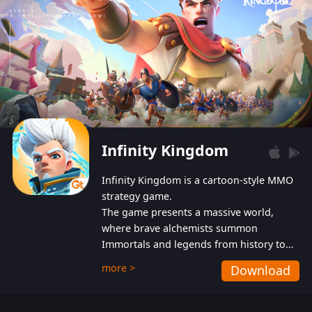
Infinity Kingdom
Infinity Kingdom is a cartoon-style MMO
strategy game.
The game presents a massive world,
where brave alchemists summon
Immortals and legends from history to
help players fight against the evil
more >
Download
Gnomes. While trying to prevent the
Gnomes from taking the World Heart –
an ancient energy source – players must