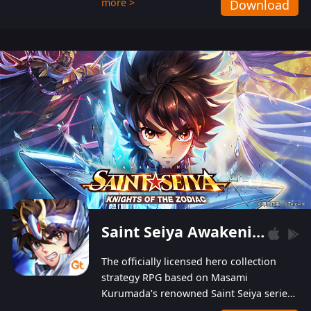
more >
Download
Players can obtain 20 lucky draws for FREE with
a simple login. Players can also receive VIP
levels without spending! With more than one
hundred top-class artists joined, the characters'
designs of up to one hundred famous generals in
3 Kingdoms are extremely gorgeous and
exquisite! The unique and creative skill
combination system can help you build your
unique lineups. Players have the freedom to
switch among different commanders without
recultivating and no resources will be wasted!
Saint Seiya Awakening: Knights of the Zodiac
The officially licensed hero collection
strategy RPG based on Masami
Kurumada’s renowned Saint Seiya series
is now available! Relive the epic saga,