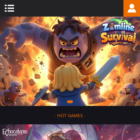
-
HOT GAMES
-