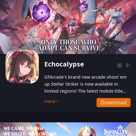
Echocalypse
GTArcade’s brand new arcade shoot ‘em
up Stellar Striker is now available in
limited regions! The latest mobile title
from GTArcade is an action-packed sci-fi
more >
Download
shoot ‘em up featuring vibrant graphics
and addictive gameplay, and best of all,
completely free to play!