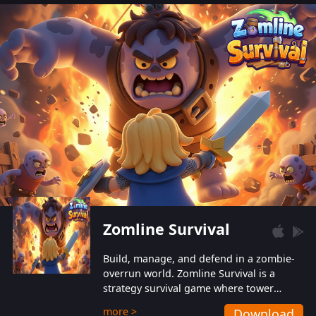
also protect themselves from their
aggressive counterparts.
Zomline Survival
Build, manage, and defend in a zombie-
overrun world. Zomline Survival is a
strategy survival game where tower
defense meets base management.
more >
Download