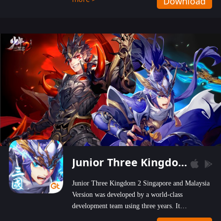
Download
wastelands!
Junior Three Kingdom 2
Junior Three Kingdom 2 Singapore and Malaysia
Version was developed by a world-class
development team using three years. It
emphasizes on high-bonus and user experience.