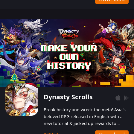
Dynasty Scrolls
Break history and wreck the meta! Asia's
beloved RPG released in English with a
new tutorial & jacked up rewards to
gently guide you into the ultra-violent
more >