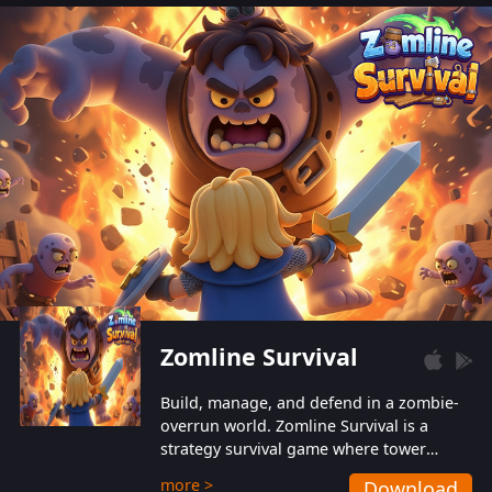
also protect themselves from their
aggressive counterparts.
Zomline Survival
Build, manage, and defend in a zombie-
overrun world. Zomline Survival is a
strategy survival game where tower
defense meets base management.
more >
Download