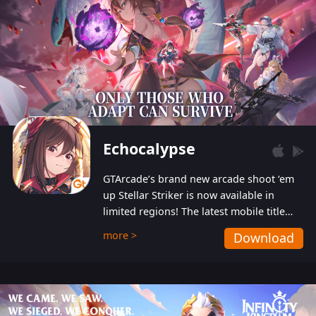
Echocalypse
GTArcade’s brand new arcade shoot ‘em
up Stellar Striker is now available in
limited regions! The latest mobile title
from GTArcade is an action-packed sci-fi
more >
Download
shoot ‘em up featuring vibrant graphics
and addictive gameplay, and best of all,
completely free to play!