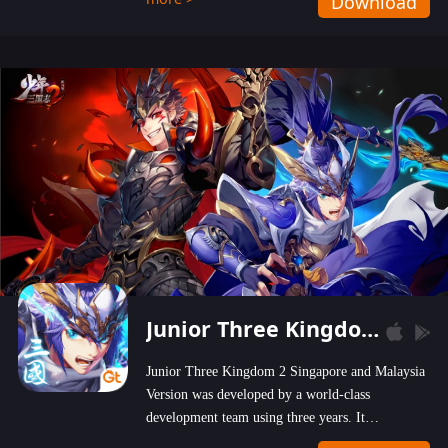
Download
wastelands!
Junior Three Kingdom 2
Junior Three Kingdom 2 Singapore and Malaysia
Version was developed by a world-class
development team using three years. It
emphasizes on high-bonus and user experience.