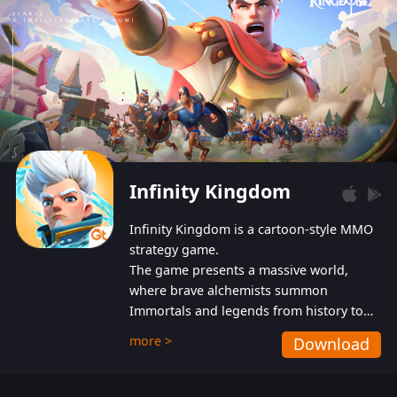
Infinity Kingdom
Infinity Kingdom is a cartoon-style MMO
strategy game.
The game presents a massive world,
where brave alchemists summon
Immortals and legends from history to
help players fight against the evil
more >
Download
Gnomes. While trying to prevent the
Gnomes from taking the World Heart –
an ancient energy source – players must