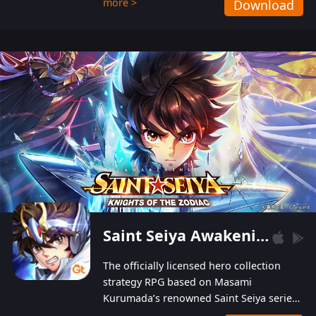
more >
Download
Players can obtain 20 lucky draws for FREE with
a simple login. Players can also receive VIP
levels without spending! With more than one
hundred top-class artists joined, the characters'
designs of up to one hundred famous generals in
3 Kingdoms are extremely gorgeous and
exquisite! The unique and creative skill
combination system can help you build your
unique lineups. Players have the freedom to
switch among different commanders without
recultivating and no resources will be wasted!
Saint Seiya Awakening: Knights of the Zodiac
The officially licensed hero collection
strategy RPG based on Masami
Kurumada’s renowned Saint Seiya series
is now available! Relive the epic saga,