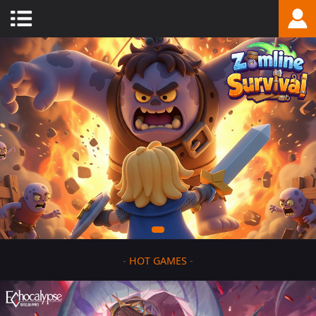
-
HOT GAMES
-