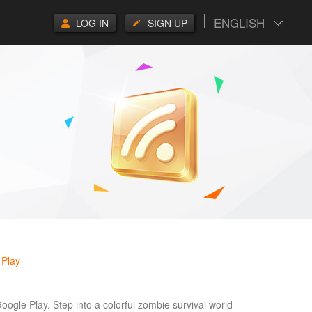
ENGLISH
LOG IN
SIGN UP
 Play
Google Play. Step into a colorful zombie survival world