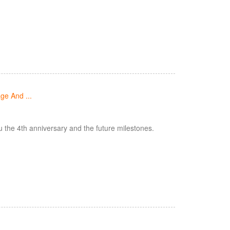
ge And ...