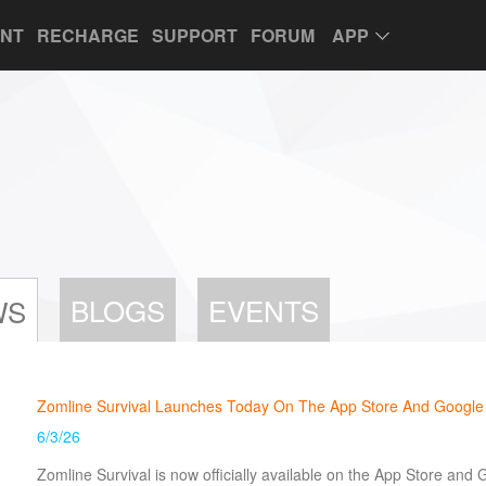
UNT
RECHARGE
SUPPORT
FORUM
APP
BLOGS
EVENTS
WS
Zomline Survival Launches Today On The App Store And Google
6/3/26
Zomline Survival is now officially available on the App Store and 