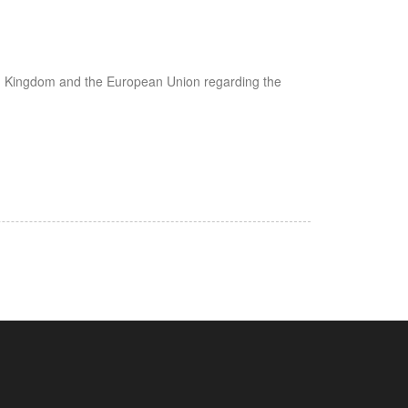
ted Kingdom and the European Union regarding the