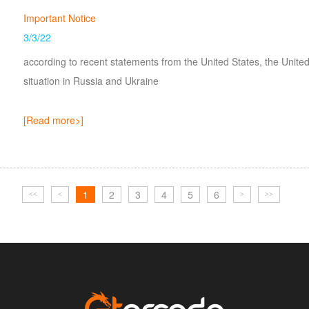
Important Notice
3/3/22
according to recent statements from the United States, the Uni
situation in Russia and Ukraine
[Read more>]
1
2
3
4
5
6
<<
<
>
>>