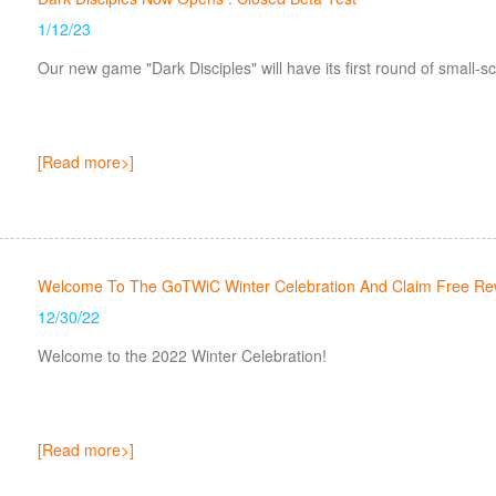
1/12/23
Our new game "Dark Disciples" will have its first round of small-s
[Read more>]
Welcome To The GoTWiC Winter Celebration And Claim Free Re
12/30/22
Welcome to the 2022 Winter Celebration!
[Read more>]