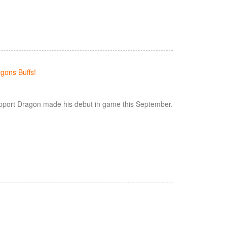
gons Buffs!
pport Dragon made his debut in game this September.