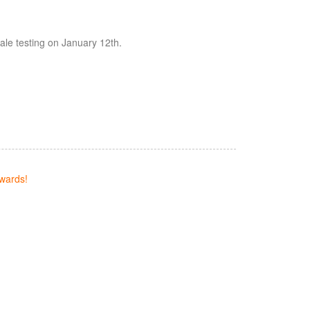
cale testing on January 12th.
wards!