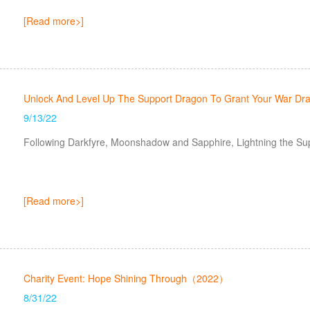
[Read more>]
Unlock And Level Up The Support Dragon To Grant Your War Dra
9/13/22
Following Darkfyre, Moonshadow and Sapphire, Lightning the Su
[Read more>]
Charity Event: Hope Shining Through（2022）
8/31/22