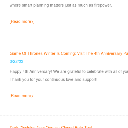
where smart planning matters just as much as firepower.
[Read more>]
Game Of Thrones Winter Is Coming: Visit The 4th Anniversary Pa
3/22/23
Happy 4th Anniversary! We are grateful to celebrate with all of you the 4th anniversary and the future milestones.
Thank you for your continuous love and support!
[Read more>]
Dark Disciples Now Opens : Closed Beta Test