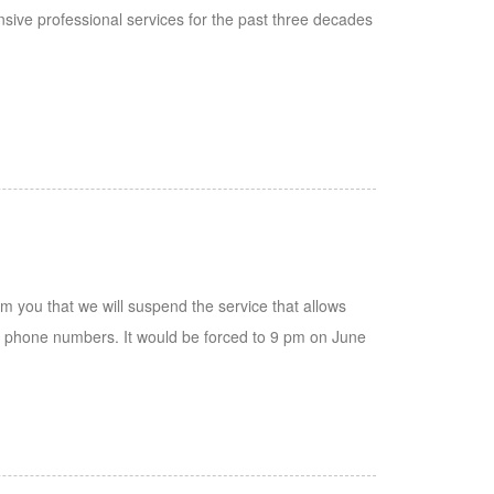
ive professional services for the past three decades
rm you that we will suspend the service that allows
e phone numbers. It would be forced to 9 pm on June