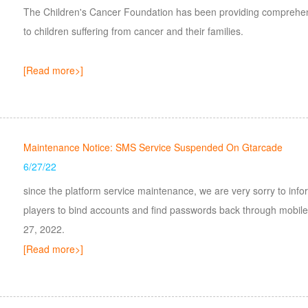
The Children's Cancer Foundation has been providing comprehens
to children suffering from cancer and their families.
[Read more>]
Maintenance Notice: SMS Service Suspended On Gtarcade
6/27/22
since the platform service maintenance, we are very sorry to info
players to bind accounts and find passwords back through mobil
27, 2022.
[Read more>]