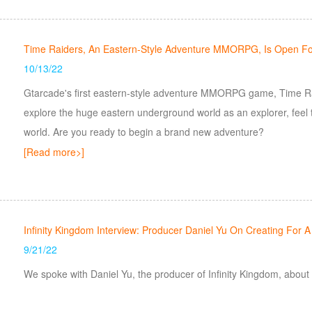
Time Raiders, An Eastern-Style Adventure MMORPG, Is Open For
10/13/22
Gtarcade's first eastern-style adventure MMORPG game, Time Raid
explore the huge eastern underground world as an explorer, feel
world. Are you ready to begin a brand new adventure?
[Read more>]
Infinity Kingdom Interview: Producer Daniel Yu On Creating For A 
9/21/22
We spoke with Daniel Yu, the producer of Infinity Kingdom, about