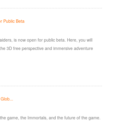
 Public Beta
ers, is now open for public beta. Here, you will
 the 3D free perspective and immersive adventure
Glob...
 the game, the Immortals, and the future of the game.