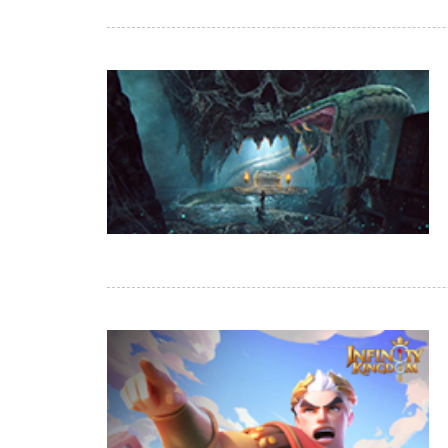
of
Angels-
Paradise
Land
Lords
and
Tactics